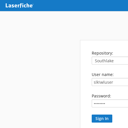
Repository:
User name:
Password: