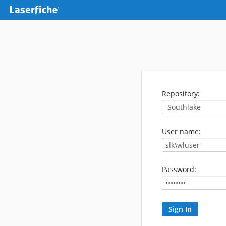
Repository:
User name:
Password: