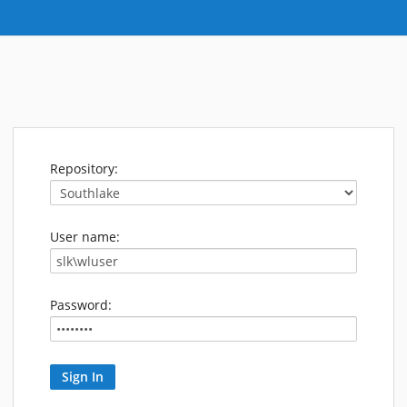
Repository:
User name:
Password: