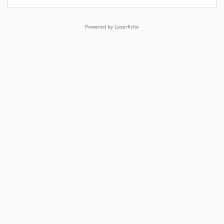
Powered by Laserfiche