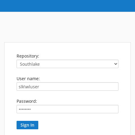
Repository:
User name:
Password: