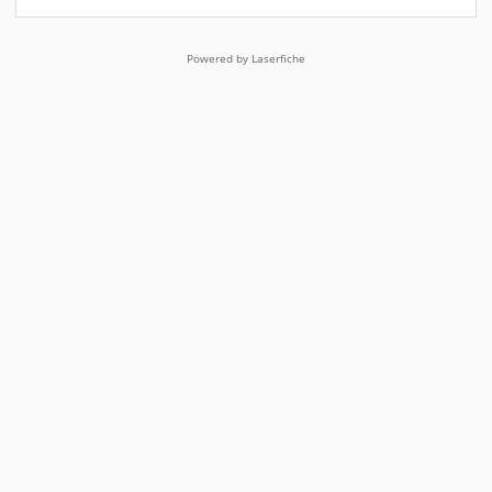
Powered by Laserfiche