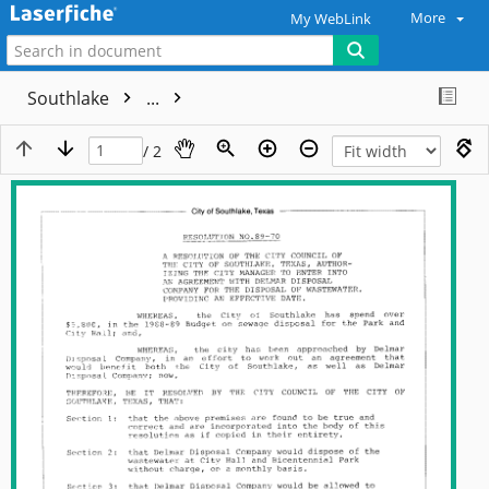
More
My WebLink
Southlake
...
/ 2