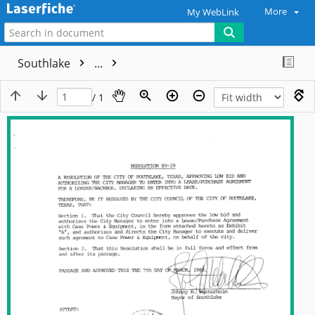
More
My WebLink
Southlake
...
/ 1