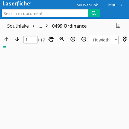
More
My WebLink
Southlake
...
0499 Ordinance
/ 17