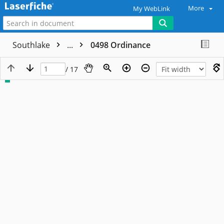
More
My WebLink
Southlake
...
0498 Ordinance
/ 17