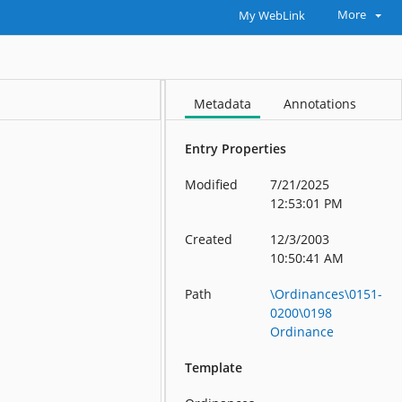
More
My WebLink
Metadata
Annotations
Entry Properties
Modified
7/21/2025
12:53:01 PM
Created
12/3/2003
10:50:41 AM
Path
\Ordinances\0151-
0200\0198
Ordinance
Template