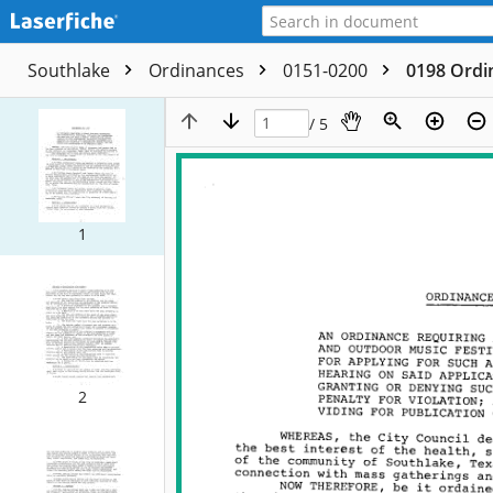
Southlake
Ordinances
0151-0200
0198 Ordi
/ 5
1
2