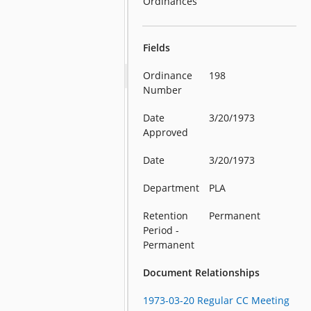
Ordinances
Fields
Ordinance
198
Number
Date
3/20/1973
Approved
Date
3/20/1973
Department
PLA
Retention
Permanent
Period -
Permanent
Document Relationships
1973-03-20 Regular CC Meeting