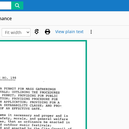
nance
View plain text