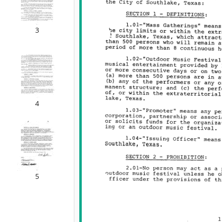
3
4
5