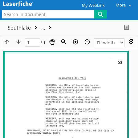
More
My WebLink
Southlake
...
/ 1